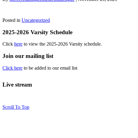
Posted in
Uncategorized
2025-2026 Varsity Schedule
Click
here
to view the 2025-2026 Varsity schedule.
Join our mailing list
Click here
to be added to our email list
Live stream
Scroll To Top