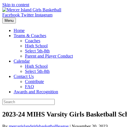
Skip to content
Facebook
Twitter
Instagram
Menu
Home
Teams & Coaches
Coaches
High School
Select 5th-8th
Parent and Player Conduct
Calendar
High School
Select 5th-8th
Contact Us
Contribute
FAQ
Awards and Recognition
2023-24 MIHS Varsity Girls Basketball Sc
By
mercerislandgirlsbasketballleague
|
November 20, 2023